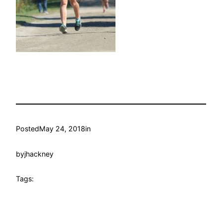
Posted
May 24, 2018
in
by
jhackney
Tags: