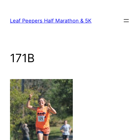
Skip
to
Leaf Peepers Half Marathon & 5K
content
171B