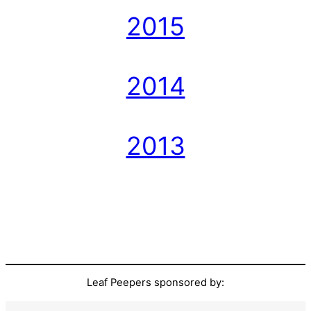
2015
2014
2013
Leaf Peepers sponsored by: