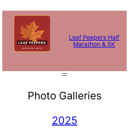
Leaf Peepers Half
Marathon & 5K
Photo Galleries
2025