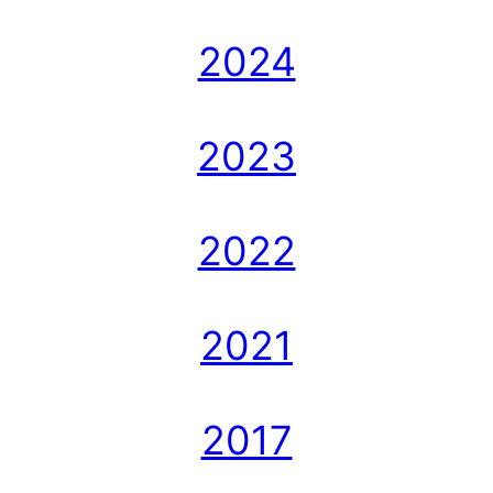
2024
2023
2022
2021
2017