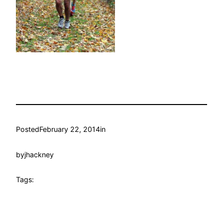
Posted
February 22, 2014
in
by
jhackney
Tags: