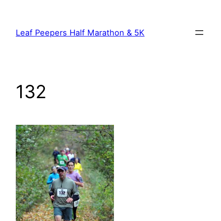
Skip
to
Leaf Peepers Half Marathon & 5K
content
132